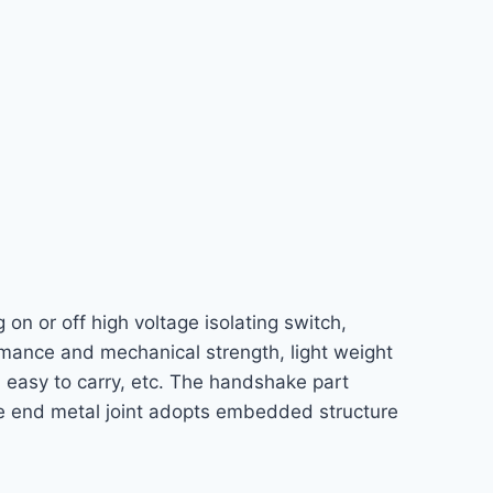
 on or off high voltage isolating switch,
formance and mechanical strength, light weight
d easy to carry, etc. The handshake part
ble end metal joint adopts embedded structure