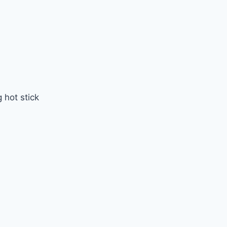
 hot stick