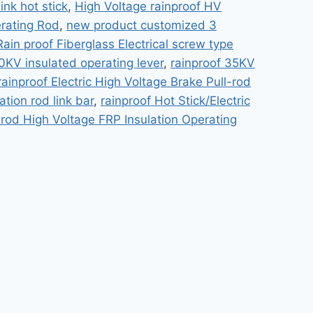
ink hot stick
,
High Voltage rainproof HV
erating Rod
,
new product customized 3
Rain proof Fiberglass Electrical screw type
0KV insulated operating lever
,
rainproof 35KV
rainproof Electric High Voltage Brake Pull-rod
ation rod link bar
,
rainproof Hot Stick/Electric
-rod High Voltage FRP Insulation Operating