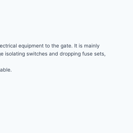
ctrical equipment to the gate. It is mainly
age isolating switches and dropping fuse sets,
able.