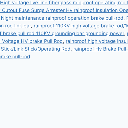
High voltage live line fiberglass rainproof operating rod l
k Cutout Fuse Surge Arrester Hv rainproof Insulation Op
,
Night maintenance rainproof operation brake pull-rod
,
on rod link bar
,
rainproof 110KV high voltage brake rod/1
f brake pull rod 110KV grounding bar grounding power
,
h Voltage HV brake Pull Rod
,
rainproof high voltage insul
 Stick/Link Stick/Operating Rod
,
rainproof Hv Brake Pull
rake pull-rod