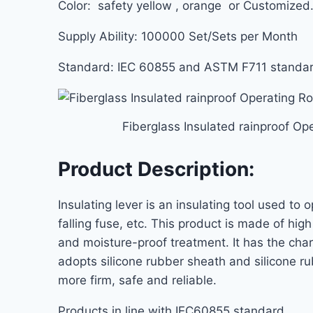
Color: safety yellow , orange or Custom
Supply Ability: 100000 Set/Sets per
Standard: IEC 60855 and ASTM F711 stand
Fiberglass Insulated rainproof Ope
Product Description:
Insulating lever is an insulating tool used to 
falling fuse, etc. This product is made of hig
and moisture-proof treatment. It has the char
adopts silicone rubber sheath and silicone ru
more firm, safe and reliable.
Products in line with IEC60855 standard