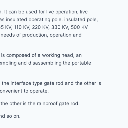
 It can be used for live operation, live
s insulated operating pole, insulated pole,
 35 KV, 110 KV, 220 KV, 330 KV, 500 KV
e needs of production, operation and
d, is composed of a working head, an
ssembling and disassembling the portable
the interface type gate rod and the other is
 convenient to operate.
the other is the rainproof gate rod.
and so on.