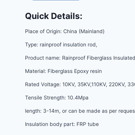
Quick Details:
Place of Origin: China (Mainlan
Type: rainproof insulation rod, 
Product name: Rainproof Fiberglass Insulated 
Material: Fiberglass Epoxy resin
Rated Voltage: 10KV, 35KV,110KV, 220KV, 
Tensile Strength: 10.4Mpa S
length: 3-14m, or can be made as per r
Insulation body part: FRP tub