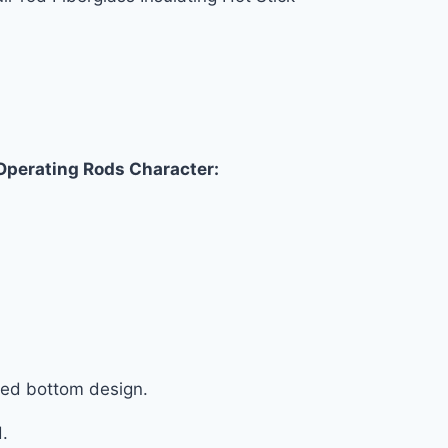
 Operating Rods Character:
ated bottom design.
d.