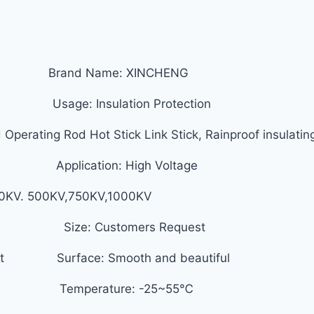
d) Brand Name: XINCHENG
Usage: Insulation Protection
Operating Rod Hot Stick Link Stick, Rainproof insulating
 Application: High Voltage
330KV. 500KV,750KV,1000KV
ize: Customers Request
equest Surface: Smooth and beautiful
e Temperature: -25~55℃