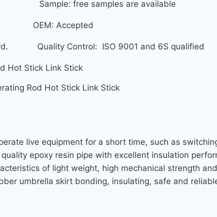
ized. Sample: free samples are available
 Month OEM: Accepted
ard. Quality Control: ISO 9001 and 6S qualified
rating Rod Hot Stick Link Stick
operate live equipment for a short time, such as switching
h quality epoxy resin pipe with excellent insulation per
acteristics of light weight, high mechanical strength an
bber umbrella skirt bonding, insulating, safe and relia