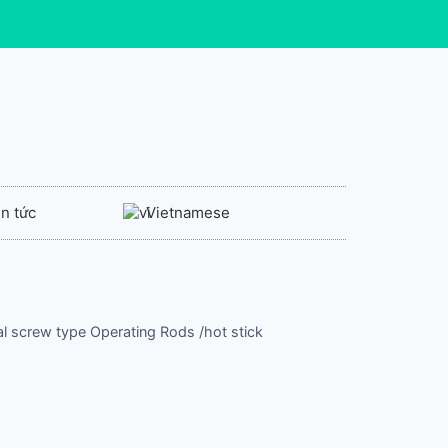
in tức
Vietnamese
cal screw type Operating Rods /hot stick