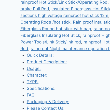
rainproof Hot Stick/Link Stick/Operating Rod
,
brake Pull Rod
,
Insulated Fiberglass Hot Stic
sections high voltage rainproof hot stick 12m
Operating Rods /hot stick
,
Rain proof insulati
Fiberglass Round hot stick with bag
,
rainproo
Fiberglass Insulating Hot Stick
,
rainproof Hig
Power Tools/Link Stick/link rod
,
rainproof Hot
Rod
,
rainproof Night maintenance operation b
Quick Details:
Product Description:
Usage:
Character:
TYPE:
Specifications:
FAQ
Packaging & Delivery:
Please Contact Us: