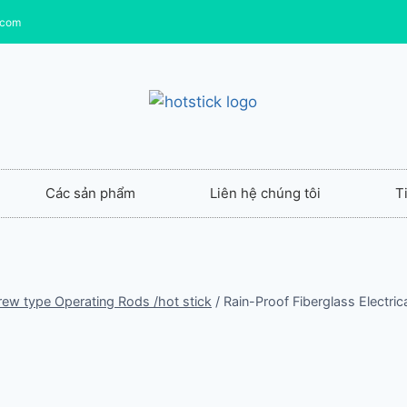
.com
Các sản phẩm
Liên hệ chúng tôi
T
crew type Operating Rods /hot stick
/
Rain-Proof Fiberglass Electri