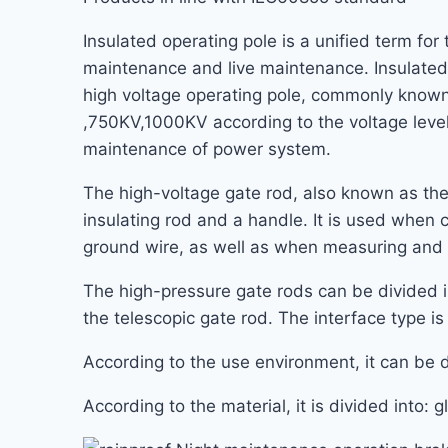
Insulated operating pole is a unified term for
maintenance and live maintenance. Insulated o
high voltage operating pole, commonly known
,750KV,1000KV according to the voltage level
maintenance of power system.
The high-voltage gate rod, also known as the
insulating rod and a handle. It is used when 
ground wire, as well as when measuring and 
The high-pressure gate rods can be divided in
the telescopic gate rod. The interface type is 
According to the use environment, it can be di
According to the material, it is divided into: 