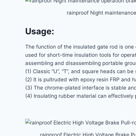
rainproof Night maintenance
Usage:
The function of the insulated gate rod is one 
used for short-time insulation tools for opera
assembling and disassembling portable groun
(1) Classic “U”, “T”, and square heads can b
(2) It is pultruded with epoxy resin FRP and h
(3) The chrome-plated interface is stable and
(4) Insulating rubber material can effectively 
rainproof Electric High Voltage Brake Pu