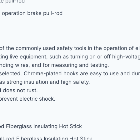
 operation brake pull-rod
of the commonly used safety tools in the operation of ele
ting live equipment, such as turning on or off high-volt
ding wires, and for measuring and testing.
e selected. Chrome-plated hooks are easy to use and dur
as strong insulation and high safety.
 does not rust.
prevent electric shock.
ll-rod Fiberglass Insulating Hot Stick