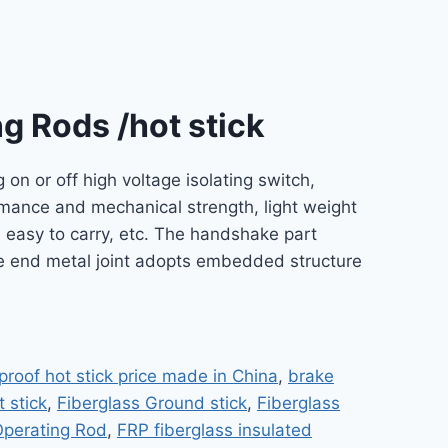
g Rods /hot stick
 on or off high voltage isolating switch,
formance and mechanical strength, light weight
d easy to carry, etc. The handshake part
ble end metal joint adopts embedded structure
proof hot stick price made in China
,
brake
 stick
,
Fiberglass Ground stick
,
Fiberglass
/Operating Rod
,
FRP fiberglass insulated