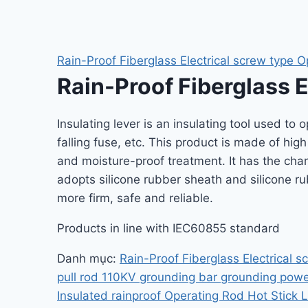
Rain-Proof Fiberglass Electrical screw type O
Rain-Proof Fiberglass E
Insulating lever is an insulating tool used to 
falling fuse, etc. This product is made of hig
and moisture-proof treatment. It has the char
adopts silicone rubber sheath and silicone ru
more firm, safe and reliable.
Products in line with IEC60855 standard
Danh mục:
Rain-Proof Fiberglass Electrical s
pull rod 110KV grounding bar grounding powe
Insulated rainproof Operating Rod Hot Stick L