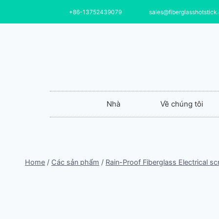
+86-13752439079
sales@fiberglasshotstick
Nhà
Về chúng tôi
Home
/
Các sản phẩm
/
Rain-Proof Fiberglass Electrical s