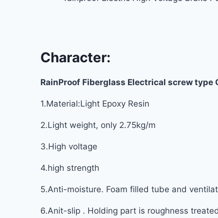
Character:
RainProof Fiberglass Electrical screw type
1.Material:Light Epoxy Resin
2.Light weight, only 2.75kg/m
3.High voltage
4.high strength
5.Anti-moisture. Foam filled tube and ventil
6.Anit-slip . Holding part is roughness treate