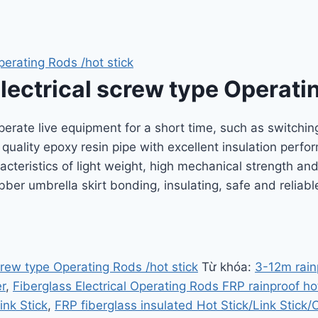
perating Rods /hot stick
lectrical screw type Operatin
operate live equipment for a short time, such as switching
h quality epoxy resin pipe with excellent insulation per
acteristics of light weight, high mechanical strength an
bber umbrella skirt bonding, insulating, safe and relia
crew type Operating Rods /hot stick
Từ khóa:
3-12m rain
r
,
Fiberglass Electrical Operating Rods FRP rainproof hot
ink Stick
,
FRP fiberglass insulated Hot Stick/Link Stick