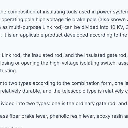
 the composition of insulating tools used in power system.
perating pole high voltage tie brake pole (also known a
 as multi-purpose Link rod) can be divided into 10 KV,
. It is an applicable product developed according to th
 Link rod, the insulated rod, and the insulated gate ro
closing or opening the high-voltage isolating switch, a
testing.
to two types according to the combination form, one is 
relatively durable, and the telescopic type is relatively
vided into two types: one is the ordinary gate rod, and 
glass fiber brake lever, phenolic resin lever, epoxy resin 