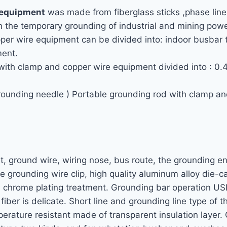
 equipment
was made from fiberglass sticks ,phase line
 in the temporary grounding of industrial and mining pow
per wire equipment can be divided into: indoor busbar t
ment.
 with clamp and copper wire equipment divided into : 0.
grounding needle ) Portable grounding rod with clamp 
rt, ground wire, wiring nose, bus route, the grounding e
e grounding wire clip, high quality aluminum alloy die-
al chrome plating treatment. Grounding bar operation US
iber is delicate. Short line and grounding line type of 
perature resistant made of transparent insulation layer.