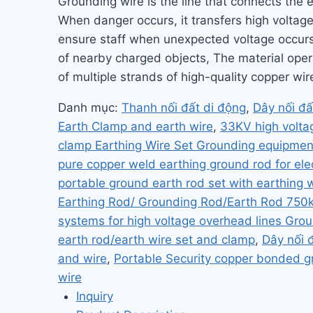
Grounding wire is the line that connects the e
When danger occurs, it transfers high voltage 
ensure staff when unexpected voltage occurs 
of nearby charged objects, The material oper
of multiple strands of high-quality copper wir
Danh mục:
Thanh nối đất di động
,
Dây nối đấ
Earth Clamp and earth wire
,
33KV high voltag
clamp Earthing Wire Set Grounding equipmen
pure copper weld earthing ground rod for ele
portable ground earth rod set with earthing 
Earthing Rod/ Grounding Rod/Earth Rod 750
systems for high voltage overhead lines Grou
earth rod/earth wire set and clamp
,
Dây nối 
and wire
,
Portable Security copper bonded g
wire
Inquiry