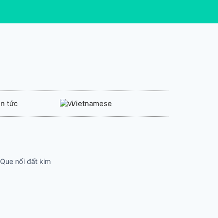
in tức
Vietnamese
 Que nối đất kim