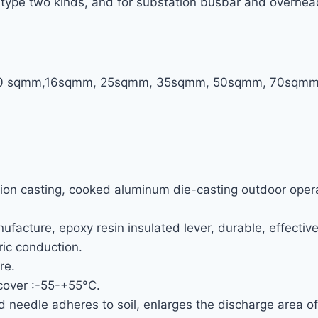
 type two kinds, and for substation busbar and overhead
ire: 10 sqmm,16sqmm, 25sqmm, 35sqmm, 50sqmm, 70sq
on casting, cooked aluminum die-casting outdoor operat
ufacture, epoxy resin insulated lever, durable, effective
tric conduction.
re.
cover :-55-+55°C.
 needle adheres to soil, enlarges the discharge area of c