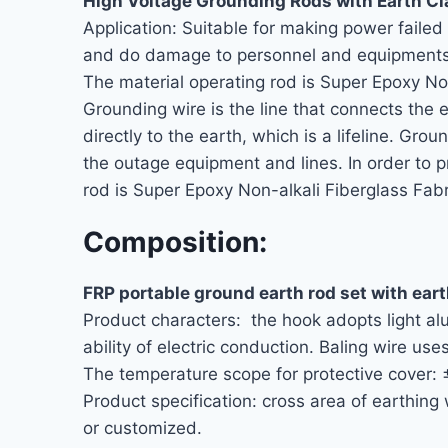
High Voltage Grounding Rods with Earth C
Application: Suitable for making power faile
and do damage to personnel and equipments
The material operating rod is Super Epoxy No
Grounding wire is the line that connects the e
directly to the earth, which is a lifeline. G
the outage equipment and lines. In order to p
rod is Super Epoxy Non-alkali Fiberglass Fabr
Composition:
FRP portable ground earth rod set with ear
Product characters: the hook adopts light al
ability of electric conduction. Baling wire use
The temperature scope for protective cover:
Product specification: cross area of ear
or customized.