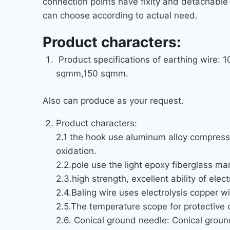
connection points have fixity and detachable
can choose according to actual need.
Product characters:
Product specifications of earthing w
sqmm,150 sqmm.
Also can produce as your request.
Product characters:
2.1 the hook use aluminum alloy compressi
oxidation.
2.2.pole use the light epoxy fiberglass man
2.3.high strength, excellent ability of elec
2.4.Baling wire uses electrolysis copper wi
2.5.The temperature scope for protective 
2.6. Conical ground needle: Conical ground