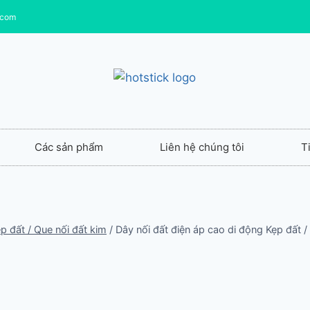
.com
Các sản phẩm
Liên hệ chúng tôi
T
p đất / Que nối đất kim
/
Dây nối đất điện áp cao di động Kẹp đất /