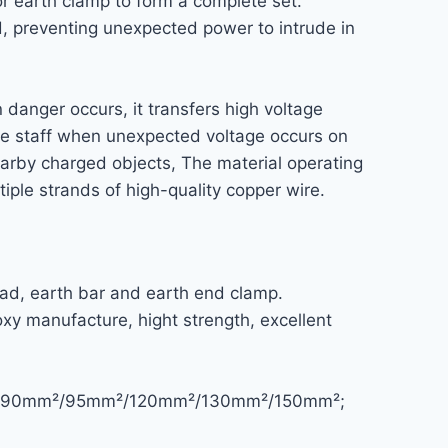
r earth clamp to form a complete set.
d, preventing unexpected power to intrude in
n danger occurs, it transfers high voltage
sure staff when unexpected voltage occurs on
nearby charged objects, The material operating
iple strands of high-quality copper wire.
ad, earth bar and earth end clamp.
xy manufacture, hight strength, excellent
5mm²/90mm²/95mm²/120mm²/130mm²/150mm²;