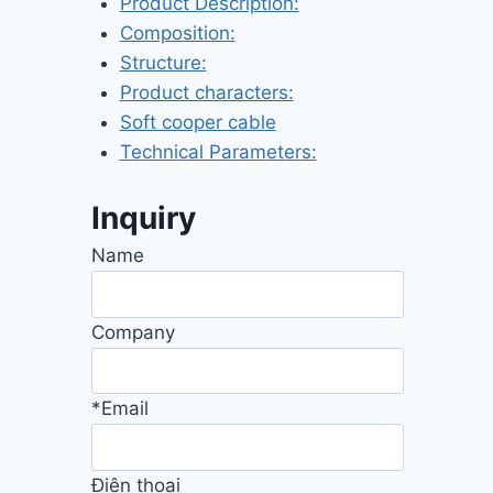
Product Description:
Composition:
Structure:
Product characters:
Soft cooper cable
Technical Parameters:
Inquiry
Name
Company
*Email
Điện thoại