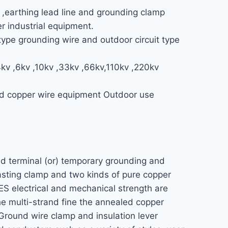
 ,earthing lead line and grounding clamp
er industrial equipment.
ype grounding wire and outdoor circuit type
4kv ,6kv ,10kv ,33kv ,66kv,110kv ,220kv
and copper wire equipment Outdoor use
nd terminal (or) temporary grounding and
casting clamp and two kinds of pure copper
ES electrical and mechanical strength are
the multi-strand fine the annealed copper
 Ground wire clamp and insulation lever