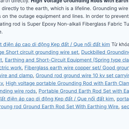
arth directly.
High Voltage Grounding Rods with Eart
directly to the earth, which is a lifeline. Grounding wir
on the outage equipment and lines. In order to prevent 
ating rod is Super Epoxy Non-alkali Fiberglass Fabric 
e.
t điện áp cao di động Kẹp đất / Que nối đất kim
Từ khó
e Short circuit grounding wire set
,
Duckbilled Groundin
t
,
Earthing and Short-Circuit Equipment (Spring type cl
ctric work
,
Fiberglass earth wire copper set/ Good grou
wire and clamp
,
Ground rod ground wire 10 kv set carryi
kv
,
High voltage portable Grounding Rod with Earth Cla
nding wire rods
,
Portable Ground Earth Rod Set with E
đất điện áp cao di động Kẹp đất / Que nối đất kim
,
porta
roung rod Ground Earth Rod Set With Earthing Wire
,
sec