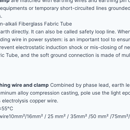
lamp
are matched with earthing wires and earthing pin o
d equipments or temporary short-circuited lines grounde
.
n-alkali Fiberglass Fabric Tube
arth directly. It can also be called safety loop line. Whe
rounding wire in power system: is an important tool to en
revent electrostatic induction shock or mis-closing of 
ic Tube, and the soft ground connection is made of mult
thing wire and clamp
Combined by phase lead, earth le
uminum alloy compression casting, pole use the light epo
s electrolysis copper wire.
 ±55°C
thing wire10mm²/16mm² / 25 mm² / 35mm² /50 mm² /7