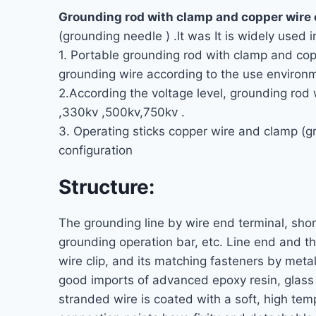
Grounding rod with clamp and copper wire
(grounding needle ) .lt was It is widely used
1. Portable grounding rod with clamp and cop
grounding wire according to the use environ
2.According the voltage level, grounding rod
,330kv ,500kv,750kv .
3. Operating sticks copper wire and clamp (
configuration
Structure:
The grounding line by wire end terminal, sho
grounding operation bar, etc. Line end and th
wire clip, and its matching fasteners by met
good imports of advanced epoxy resin, glass f
stranded wire is coated with a soft, high tem