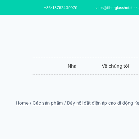
+86-13752439079
sales@fiberglasshotstick
Nhà
Về chúng tôi
Home
/
Các sản phẩm
/
Dây nối đất điện áp cao di động Kẹ