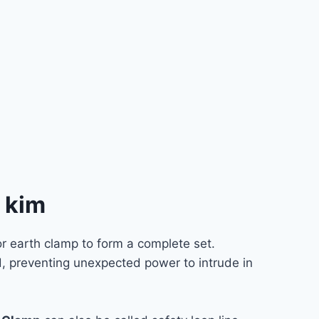
t kim
r earth clamp to form a complete set.
d, preventing unexpected power to intrude in