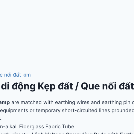
e nối đất kim
 di động Kẹp đất / Que nối đấ
lamp
are matched with earthing wires and earthing pin o
d equipments or temporary short-circuited lines grounde
.
n-alkali Fiberglass Fabric Tube