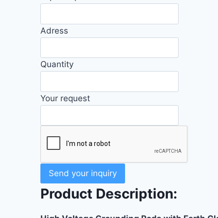
Adress
Quantity
Your request
Send your inquiry
Product Description: