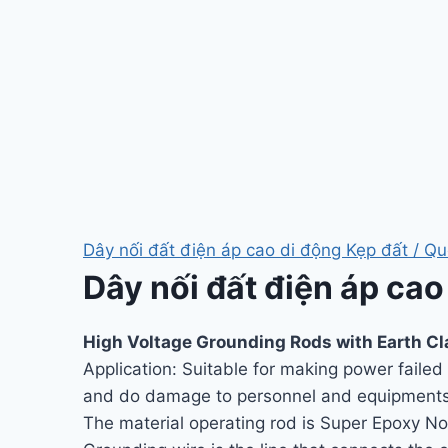
Dây nối đất điện áp cao di động Kẹp đất / Qu
Dây nối đất điện áp cao
High Voltage Grounding Rods with Earth C
Application: Suitable for making power faile
and do damage to personnel and equipments
The material operating rod is Super Epoxy No