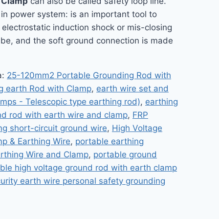
h Clamp
can also be called safety loop line.
e in power system: is an important tool to
electrostatic induction shock or mis-closing
Tube, and the soft ground connection is made
a:
25-120mm2 Portable Grounding Rod with
g earth Rod with Clamp
,
earth wire set and
amps - Telescopic type earthing rod)
,
earthing
nd rod with earth wire and clamp
,
FRP
ng short-circuit ground wire
,
High Voltage
mp & Earthing Wire
,
portable earthing
arthing Wire and Clamp
,
portable ground
ble high voltage ground rod with earth clamp
urity earth wire personal safety grounding