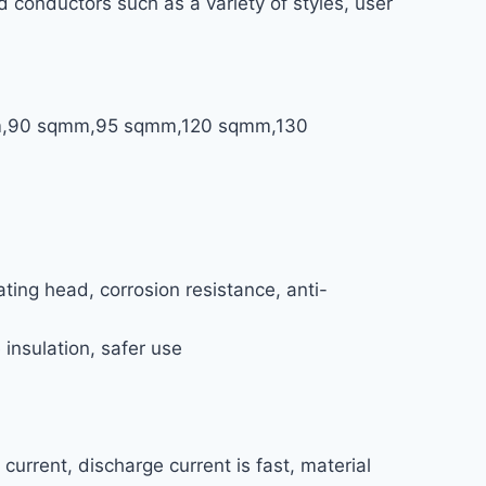
 conductors such as a variety of styles, user
mm,90 sqmm,95 sqmm,120 sqmm,130
ing head, corrosion resistance, anti-
 insulation, safer use
urrent, discharge current is fast, material