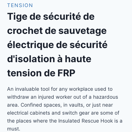
TENSION
Tige de sécurité de
crochet de sauvetage
électrique de sécurité
d'isolation à haute
tension de FRP
An invaluable tool for any workplace used to
withdraw an injured worker out of a hazardous
area. Confined spaces, in vaults, or just near
electrical cabinets and switch gear are some of
the places where the Insulated Rescue Hook is a
must.