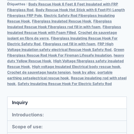
Étiquettes :
Body Rescue Hook 6 Feet 8 Feet Insulated with FRP
Fiberglass Rod
,
Body Rescue Hook Hot Stick with 6 Feet(ft) Length
Fiberglass FRP Pole
,
Electric Safety Rod Fiberglass Insulating
Rescue Hook
,
Fiberglass Insulated Rescue Hook
,
Fiberglass
Insulated Rescue Hook Fiberglass rod fill in with foam
,
Fiberglass
Insulated Rescue Hook with Foam Filled
,
Crochet de sauvetage
isolant en fibre de verre
,
Fiberglass Insulating Rescue Hook For
Electric Safety Rod
,
Fiberglass rod fill in with foam
,
FRP High
Voltage Insulation safety electrical Rescue Hook Safety Rod
,
Green
Fiberglass Rescue Rod Hook For Fireman Lifesafe Insulation
,
heavy
duty Yellow Rescue Hook
,
High Voltage fiberglass safety insulated
Rescue Hook
,
High voltage Insulated Electrical body rescue hook
,
Crochet de sauvetage haute tension
,
hook by alloy
,
portable
earthing setselectrical rescue hook
,
Rescue insulating rod with steel
hook
,
Safety Insulating Rescue Hook For Electric Safety Rod
Inquiry
Introductions:
Scope of use: