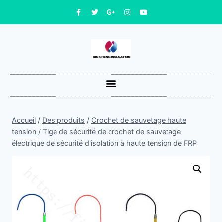
Accueil
/
Des produits
/
Crochet de sauvetage haute
tension
/
Tige de sécurité de crochet de sauvetage
électrique de sécurité d'isolation à haute tension de FRP