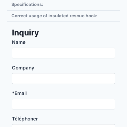
Specifications:
Correct usage of insulated rescue hook:
Inquiry
Name
Company
*Email
Téléphoner