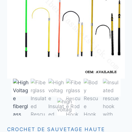
CROCHET DE SAUVETAGE HAUTE