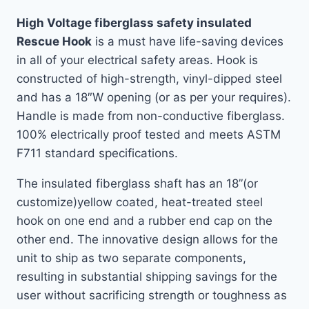
High Voltage fiberglass safety insulated
Rescue Hook
is a must have life-saving devices
in all of your electrical safety areas. Hook is
constructed of high-strength, vinyl-dipped steel
and has a 18″W opening (or as per your requires).
Handle is made from non-conductive fiberglass.
100% electrically proof tested and meets ASTM
F711 standard specifications.
The insulated fiberglass shaft has an 18”(or
customize)yellow coated, heat-treated steel
hook on one end and a rubber end cap on the
other end. The innovative design allows for the
unit to ship as two separate components,
resulting in substantial shipping savings for the
user without sacrificing strength or toughness as