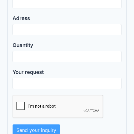
Adress
Quantity
Your request
Send your inquiry