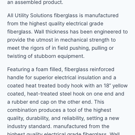
an assembled product.
All Utility Solutions fiberglass is manufactured
from the highest quality electrical grade
fiberglass. Wall thickness has been engineered to
provide the utmost in mechanical strength to
meet the rigors of in field pushing, pulling or
twisting of stubborn equipment.
Featuring a foam filled, fiberglass reinforced
handle for superior electrical insulation and a
coated heat treated body hook with an 18” yellow
coated, heat-treated steel hook on one end and
a rubber end cap on the other end. This
combination produces a tool of the highest
quality, durability, and reliability, setting a new
industry standard. manufactured from the
highest quality electrical grade fiberglass. Wall