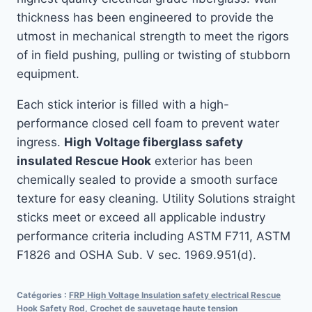
thickness has been engineered to provide the
utmost in mechanical strength to meet the rigors
of in field pushing, pulling or twisting of stubborn
equipment.
Each stick interior is filled with a high-
performance closed cell foam to prevent water
ingress.
High Voltage fiberglass safety
insulated Rescue Hook
exterior has been
chemically sealed to provide a smooth surface
texture for easy cleaning. Utility Solutions straight
sticks meet or exceed all applicable industry
performance criteria including ASTM F711, ASTM
F1826 and OSHA Sub. V sec. 1969.951(d).
Catégories :
FRP High Voltage Insulation safety electrical Rescue
Hook Safety Rod
,
Crochet de sauvetage haute tension